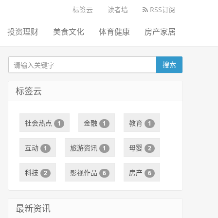
标签云
读者墙
RSS订阅
投资理财
美食文化
体育健康
房产家居
搜索
标签云
社会热点
金融
教育
1
1
1
互动
旅游资讯
母婴
1
1
2
科技
影视作品
房产
2
6
6
最新资讯