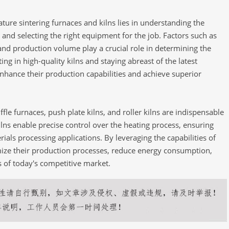
ure sintering furnaces and kilns lies in understanding the
 and selecting the right equipment for the job. Factors such as
and production volume play a crucial role in determining the
ting in high-quality kilns and staying abreast of the latest
hance their production capabilities and achieve superior
fle furnaces, push plate kilns, and roller kilns are indispensable
lns enable precise control over the heating process, ensuring
rials processing applications. By leveraging the capabilities of
mize their production processes, reduce energy consumption,
 of today's competitive market.