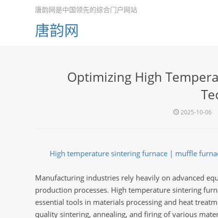
唐韵网是中国领先的综合门户网站
唐韵网
Optimizing High Temperat
Te
2025-10-06
High temperature sintering furnace | muffle furnace
Manufacturing industries rely heavily on advanced e
production processes. High temperature sintering furnac
essential tools in materials processing and heat treatme
quality sintering, annealing, and firing of various mater