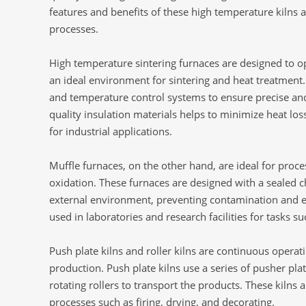
features and benefits of these high temperature kilns a
processes.
High temperature sintering furnaces are designed to o
an ideal environment for sintering and heat treatmen
and temperature control systems to ensure precise an
quality insulation materials helps to minimize heat l
for industrial applications.
Muffle furnaces, on the other hand, are ideal for proc
oxidation. These furnaces are designed with a sealed 
external environment, preventing contamination and 
used in laboratories and research facilities for tasks s
Push plate kilns and roller kilns are continuous operati
production. Push plate kilns use a series of pusher plat
rotating rollers to transport the products. These kilns
processes such as firing, drying, and decorating.