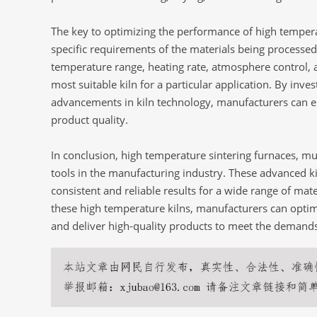
The key to optimizing the performance of high temperat
specific requirements of the materials being processed
temperature range, heating rate, atmosphere control, 
most suitable kiln for a particular application. By inves
advancements in kiln technology, manufacturers can en
product quality.
In conclusion, high temperature sintering furnaces, muf
tools in the manufacturing industry. These advanced ki
consistent and reliable results for a wide range of mate
these high temperature kilns, manufacturers can opti
and deliver high-quality products to meet the demands