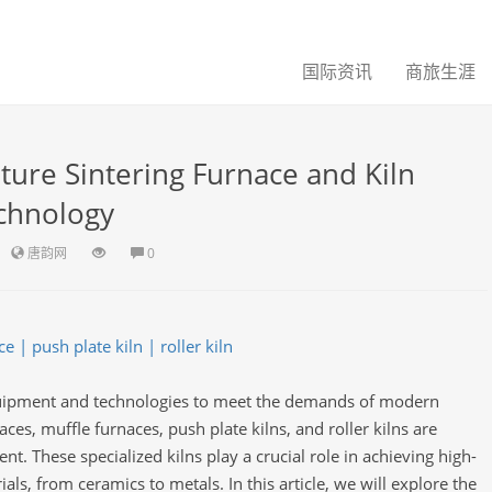
国际资讯
商旅生涯
ure Sintering Furnace and Kiln
chnology
唐韵网
0
 | push plate kiln | roller kiln
quipment and technologies to meet the demands of modern
es, muffle furnaces, push plate kilns, and roller kilns are
nt. These specialized kilns play a crucial role in achieving high-
ials, from ceramics to metals. In this article, we will explore the