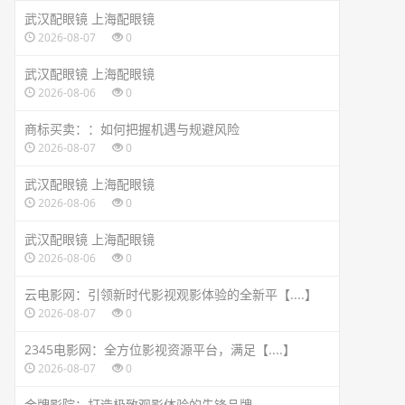
武汉配眼镜 上海配眼镜
2026-08-07
0
武汉配眼镜 上海配眼镜
2026-08-06
0
商标买卖：：如何把握机遇与规避风险
2026-08-07
0
武汉配眼镜 上海配眼镜
2026-08-06
0
武汉配眼镜 上海配眼镜
2026-08-06
0
云电影网：引领新时代影视观影体验的全新平【....】
2026-08-07
0
2345电影网：全方位影视资源平台，满足【....】
2026-08-07
0
金牌影院：打造极致观影体验的先锋品牌