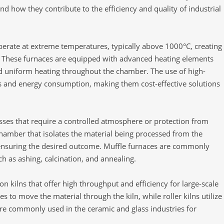
nd how they contribute to the efficiency and quality of industrial
perate at extreme temperatures, typically above 1000°C, creating
t. These furnaces are equipped with advanced heating elements
d uniform heating throughout the chamber. The use of high-
oss and energy consumption, making them cost-effective solutions
esses that require a controlled atmosphere or protection from
chamber that isolates the material being processed from the
ensuring the desired outcome. Muffle furnaces are commonly
uch as ashing, calcination, and annealing.
on kilns that offer high throughput and efficiency for large-scale
es to move the material through the kiln, while roller kilns utilize
 are commonly used in the ceramic and glass industries for