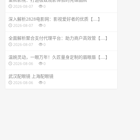
2026-08-07
0
深入解析2828电影网：影视爱好者的优质【....】
2026-08-07
0
全面解析聚合支付代理平台：助力商户高效管【....】
2026-08-07
0
温婉灵动，一眼万年！久匠量身定制的眉眼唇【....】
2026-08-06
0
武汉配眼镜 上海配眼镜
2026-08-06
0